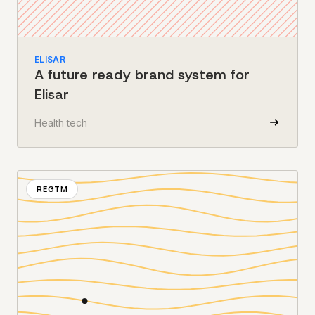
ELISAR
A future ready brand system for
Elisar
Health tech
REGTM