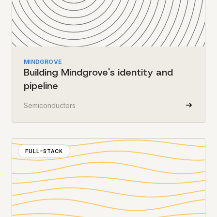
MINDGROVE
Building Mindgrove's identity and
pipeline
Semiconductors
FULL-STACK