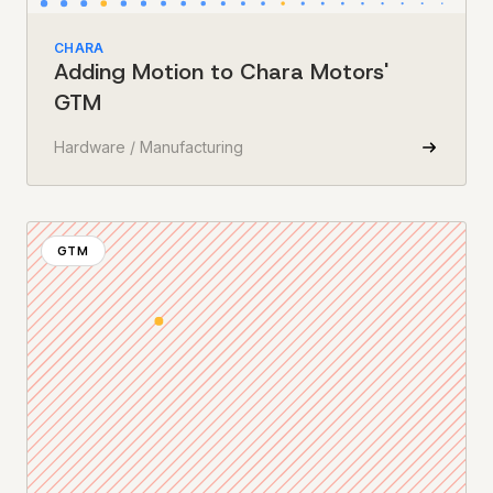
CHARA
Adding Motion to Chara Motors'
GTM
Hardware / Manufacturing
GTM