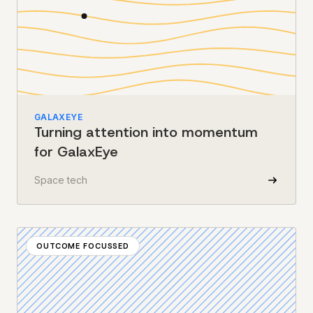
GALAXEYE
Turning attention into momentum
for GalaxEye
Space tech
OUTCOME FOCUSSED