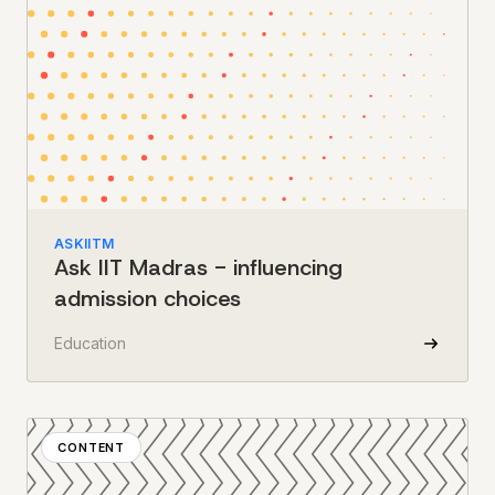
ASKIITM
Ask IIT Madras - influencing
admission choices
Education
CONTENT