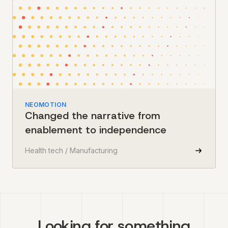
NEOMOTION
Changed the narrative from
enablement to independence
Health tech / Manufacturing
Looking for something