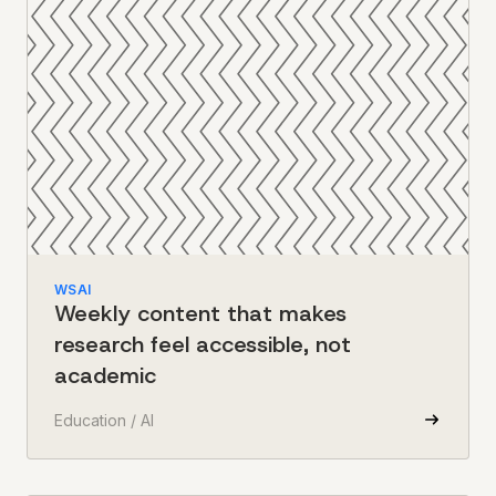
WSAI
Weekly content that makes
research feel accessible, not
academic
Education / AI