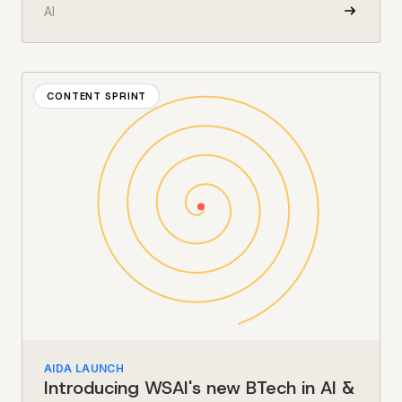
AI
CONTENT SPRINT
AIDA LAUNCH
Introducing WSAI's new BTech in AI &