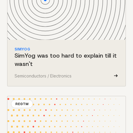
SIMYOG
SimYog was too hard to explain till it
wasn't
Semiconductors / Electronics
REGTM