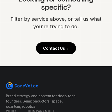
specific?
Filter by service above, or tell us what
you're trying to do.
Contact Us
→
Brand strategy and content for deep-tech
founders. Semiconductors, space,
quantum, robotics.
WORK
COMPANY
MORE