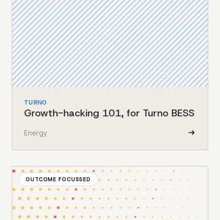
TURNO
Growth-hacking 101, for Turno BESS
Energy
OUTCOME FOCUSSED