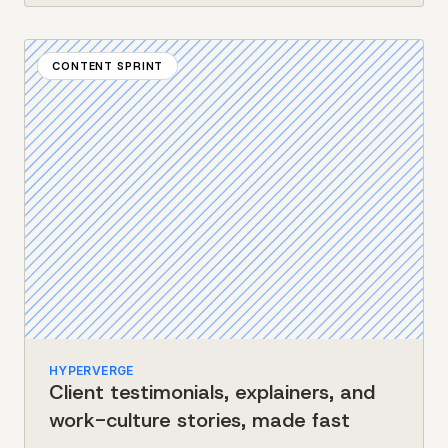
CONTENT SPRINT
HYPERVERGE
Client testimonials, explainers, and
work-culture stories, made fast