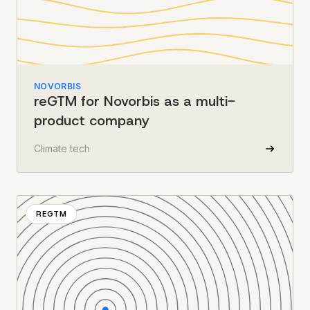
NOVORBIS
reGTM for Novorbis as a multi-
product company
Climate tech
REGTM