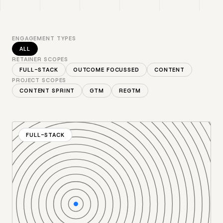
ENGAGEMENT TYPES
ALL
RETAINER SCOPES
FULL-STACK
OUTCOME FOCUSSED
CONTENT
PROJECT SCOPES
CONTENT SPRINT
GTM
REGTM
FULL-STACK