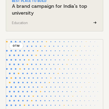
BEST PLACE TO BUILD
A brand campaign for India's top
university
Education
GTM