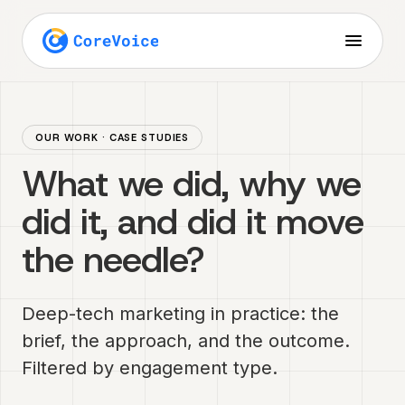
OUR WORK · CASE STUDIES
What we did, why we
did it, and did it move
the needle?
Deep-tech marketing in practice: the
brief, the approach, and the outcome.
Filtered by engagement type.