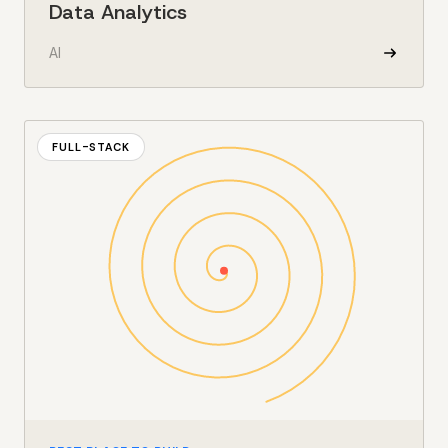
Data Analytics
AI
FULL-STACK