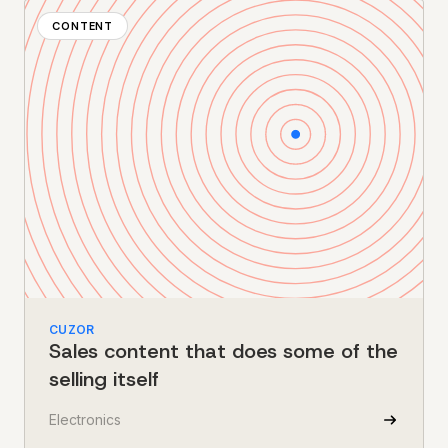
CONTENT
CUZOR
Sales content that does some of the
selling itself
Electronics